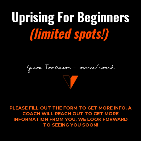
Uprising For Beginners
(limited spots!)
1
Jason Tomlinson - owner/coach
PLEASE FILL OUT THE FORM TO GET MORE INFO. A
COACH WILL REACH OUT TO GET MORE
INFORMATION FROM YOU. WE LOOK FORWARD
TO SEEING YOU SOON!