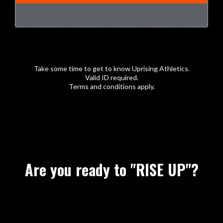
Take some time to get to know Uprising Athletics.
Valid ID required.
Terms and conditions apply.
Are you ready to "RISE UP"?