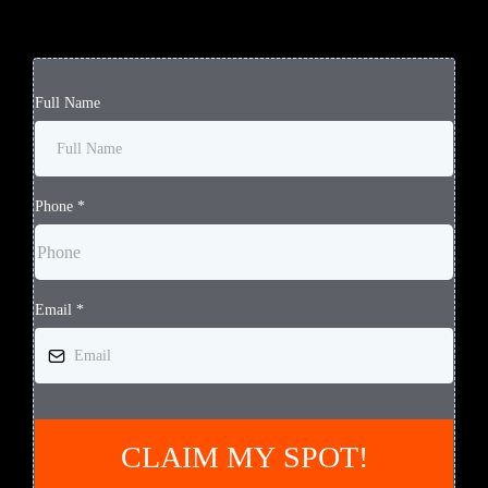
Full Name
Phone
*
Email
*
CLAIM MY SPOT!